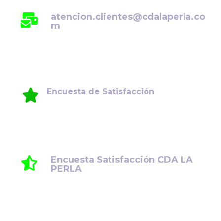
atencion.clientes@cdalaperla.co
m
Encuesta de Satisfacción
Su opinión es fundamental para seguir
mejorando. Le invitamos a compartir su
experiencia y comentarios.
Encuesta Satisfacción CDA LA
PERLA