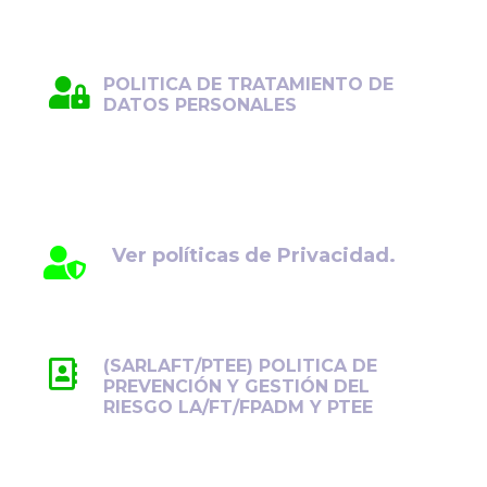
POLITICA DE TRATAMIENTO DE
DATOS PERSONALES
Protegemos su información con el máximo
cuidado y transparencia. Conozca cómo
gestionamos sus datos personales.
Ver políticas de Privacidad.
(SARLAFT/PTEE) POLITICA DE
PREVENCIÓN Y GESTIÓN DEL
RIESGO LA/FT/FPADM Y PTEE
Previene y controla los riesgos de
LA/FT/FPADM y PTEE, promoviendo la