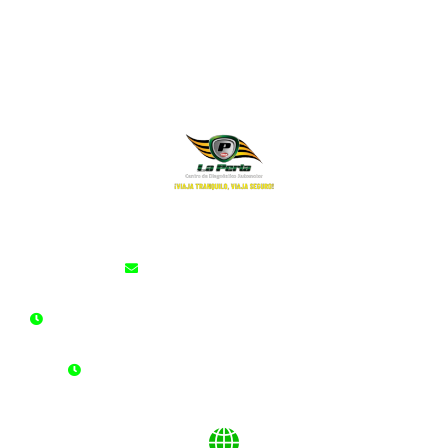
cdalaperla@cdalaperla.com
LUNES A SÁBADO: 6:00 am - 10:00 pm Jornada Continua
DOMINGOS Y FESTIVOS: 6:00 am - 2:00 pm