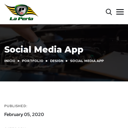
Social Media App
INICIO
PORTFOLIO
DESIGN
SOCIAL MEDIA APP
PUBLISHED:
February 05, 2020