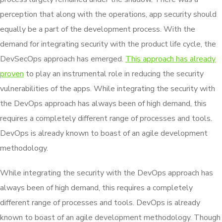
perception that along with the operations, app security should
equally be a part of the development process. With the
demand for integrating security with the product life cycle, the
DevSecOps approach has emerged.
This approach has already
proven
to play an instrumental role in reducing the security
vulnerabilities of the apps. While integrating the security with
the DevOps approach has always been of high demand, this
requires a completely different range of processes and tools.
DevOps is already known to boast of an agile development
methodology.
While integrating the security with the DevOps approach has
always been of high demand, this requires a completely
different range of processes and tools. DevOps is already
known to boast of an agile development methodology. Though