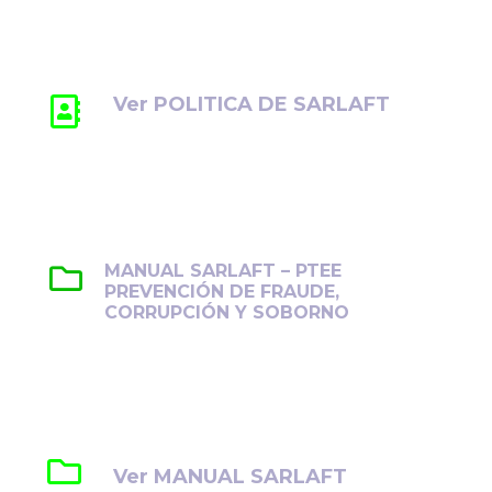
ética, la transparencia y el cumplimiento
normativo.
Ver POLITICA DE SARLAFT
MANUAL SARLAFT – PTEE
PREVENCIÓN DE FRAUDE,
CORRUPCIÓN Y SOBORNO
Establece lineamientos para prevenir,
detectar y gestionar el fraude, la corrupción
y el soborno en la organización.
Ver MANUAL SARLAFT